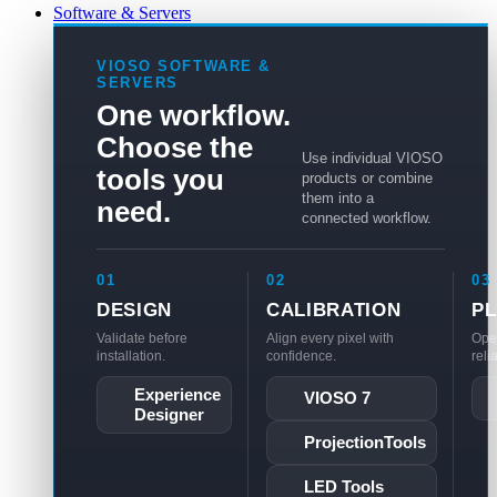
Software & Servers
VIOSO SOFTWARE &
SERVERS
One workflow.
Choose the
Use individual VIOSO
tools you
products or combine
them into a
need.
connected workflow.
01
02
03
DESIGN
CALIBRATION
P
Validate before
Align every pixel with
Ope
installation.
confidence.
reli
Experience
VIOSO 7
Designer
ProjectionTools
LED Tools