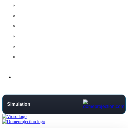
All contact options →
General Contact
Project Request
Support Centre
Training
Distributors
Support
Simulation