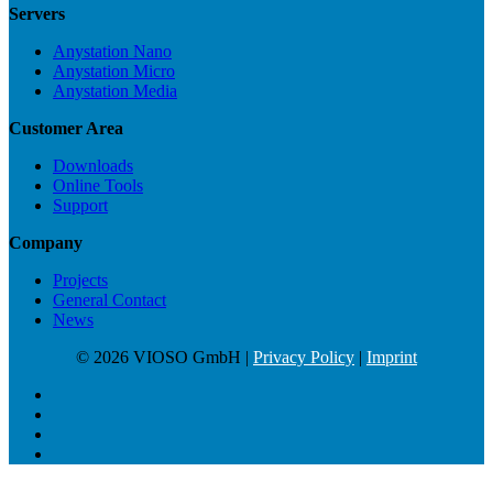
Servers
Anystation Nano
Anystation Micro
Anystation Media
Customer Area
Downloads
Online Tools
Support
Company
Projects
General Contact
News
© 2026 VIOSO GmbH |
Privacy Policy
|
Imprint