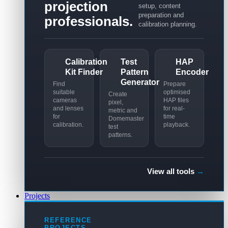
projection
setup, content
preparation and
professionals.
calibration planning.
Calibration
Test
HAP
Kit Finder
Pattern
Encoder
Generator
Find
Prepare
suitable
optimised
Create
cameras
HAP files
pixel,
and lenses
for real-
metric and
for
time
Domemaster
calibration.
playback.
test
patterns.
View all tools
→
Projects
REFERENCE
PROJECTS