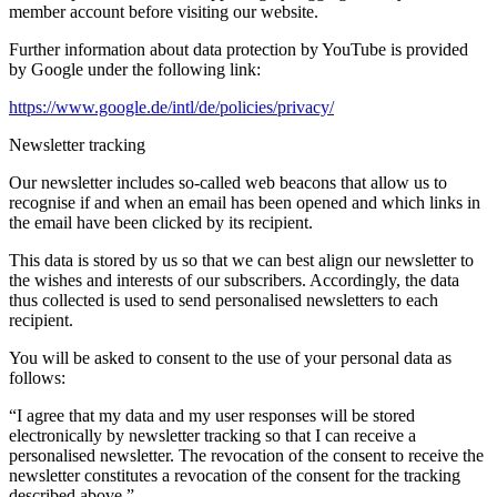
member account before visiting our website.
Further information about data protection by YouTube is provided
by Google under the following link:
https://www.google.de/intl/de/policies/privacy/
Newsletter tracking
Our newsletter includes so-called web beacons that allow us to
recognise if and when an email has been opened and which links in
the email have been clicked by its recipient.
This data is stored by us so that we can best align our newsletter to
the wishes and interests of our subscribers. Accordingly, the data
thus collected is used to send personalised newsletters to each
recipient.
You will be asked to consent to the use of your personal data as
follows:
“I agree that my data and my user responses will be stored
electronically by newsletter tracking so that I can receive a
personalised newsletter. The revocation of the consent to receive the
newsletter constitutes a revocation of the consent for the tracking
described above.”