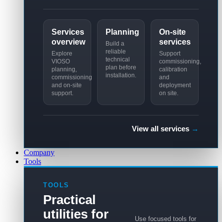
Services
Planning
On-site
overview
services
Build a
reliable
Explore
Support
technical
VIOSO
commissioning,
plan before
planning,
calibration
installation.
commissioning
and
and on-site
deployment
support.
on site.
View all services
→
Company
Tools
TOOLS
Practical
utilities for
Use focused tools for