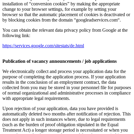
installation of “conversion cookies” by making the appropriate
change to your browser settings, for example by setting your
browser so that the automatic placement of cookies is deactivated or
by blocking cookies from the domain “googleadservices.com“.
You can obtain the relevant data privacy policy from Google at the
following link:
https://services.google.com/sitestats/de.html
Publication of vacancy announcements / job applications
We electronically collect and process your application data for the
purpose of completing the application process. If your application
results in the conclusion of an employment contract, the data
collected from you may be stored in your personnel file for purposes
of normal organizational and administrative processes in compliance
with appropriate legal requirements.
Upon rejection of your application, data you have provided is
automatically deleted two months after notification of rejection. This
does not apply in such instances where, due to legal requirements
(such as the burden of proof obligation stipulated in the Equal
Treatment Act) a longer storage period is necessitated or when you