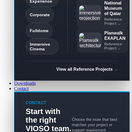
Experience
National
Museum
of Qatar
Corporate
Reference
Project →
Fulldome
Planwalk
EXAPLAN
Immersive
Reference
Project →
Cinema
View all Reference Projects
→
Downloads
Contact
CONTACT
Start with
the right
Choose the route that best
matches your project or
VIOSO team.
support requirement.