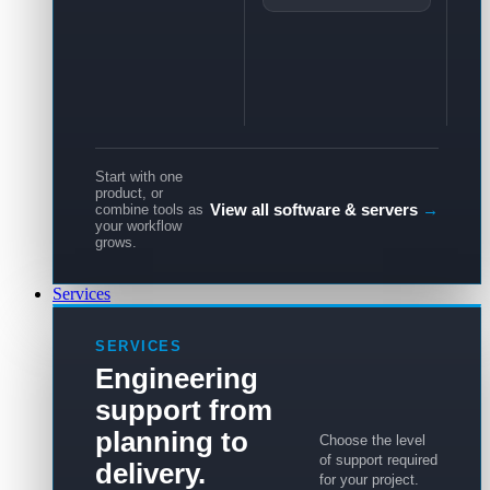
Start with one
product, or
View all software & servers
→
combine tools as
your workflow
grows.
Services
SERVICES
Engineering
support from
planning to
Choose the level
of support required
delivery.
for your project.