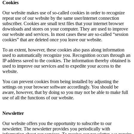
Cookies
Our website makes use of so-called cookies in order to recognize
repeat use of our website by the same user/internet connection
subscriber. Cookies are small text files that your internet browser
downloads and stores on your computer. They are used to improve
our website and services. In most cases these are so-called “session
cookies” that are deleted once you leave our website.
To an extent, however, these cookies also pass along information
used to automatically recognize you. Recognition occurs through an
IP address saved to the cookies. The information thereby obtained is
used to improve our services and to expedite your access to the
website.
You can prevent cookies from being installed by adjusting the
settings on your browser software accordingly. You should be
aware, however, that by doing so you may not be able to make full
use of all the functions of our website.
Newsletter
Our website offers you the opportunity to subscribe to our
newsletter. The newsletter provides you periodically with