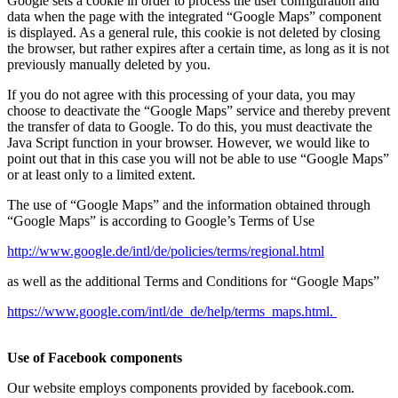
Google sets a cookie in order to process the user configuration and
data when the page with the integrated “Google Maps” component
is displayed. As a general rule, this cookie is not deleted by closing
the browser, but rather expires after a certain time, as long as it is not
previously manually deleted by you.
If you do not agree with this processing of your data, you may
choose to deactivate the “Google Maps” service and thereby prevent
the transfer of data to Google. To do this, you must deactivate the
Java Script function in your browser. However, we would like to
point out that in this case you will not be able to use “Google Maps”
or at least only to a limited extent.
The use of “Google Maps” and the information obtained through
“Google Maps” is according to Google’s Terms of Use
http://www.google.de/intl/de/policies/terms/regional.html
as well as the additional Terms and Conditions for “Google Maps”
https://www.google.com/intl/de_de/help/terms_maps.html.
Use of Facebook components
Our website employs components provided by facebook.com.