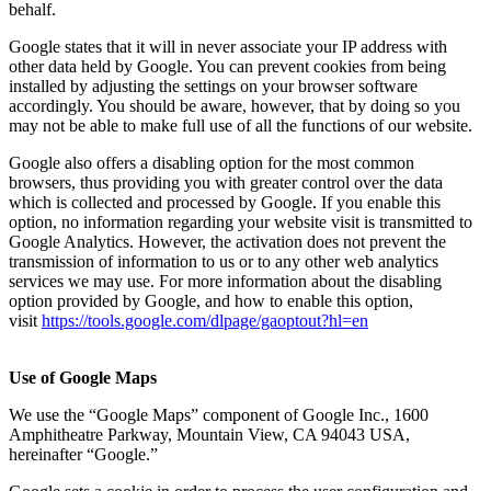
behalf.
Google states that it will in never associate your IP address with
other data held by Google. You can prevent cookies from being
installed by adjusting the settings on your browser software
accordingly. You should be aware, however, that by doing so you
may not be able to make full use of all the functions of our website.
Google also offers a disabling option for the most common
browsers, thus providing you with greater control over the data
which is collected and processed by Google. If you enable this
option, no information regarding your website visit is transmitted to
Google Analytics. However, the activation does not prevent the
transmission of information to us or to any other web analytics
services we may use. For more information about the disabling
option provided by Google, and how to enable this option,
visit
https://tools.google.com/dlpage/gaoptout?hl=en
Use of Google Maps
We use the “Google Maps” component of Google Inc., 1600
Amphitheatre Parkway, Mountain View, CA 94043 USA,
hereinafter “Google.”