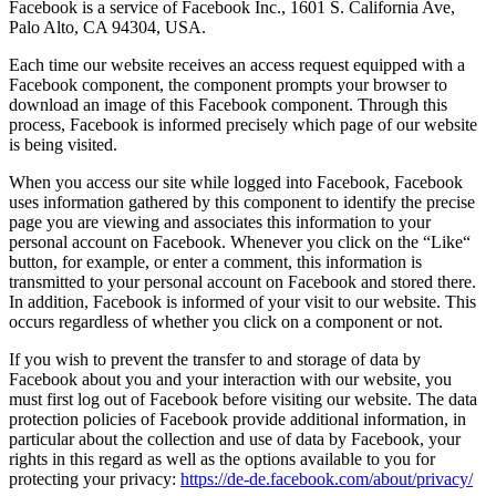
Facebook is a service of Facebook Inc., 1601 S. California Ave,
Palo Alto, CA 94304, USA.
Each time our website receives an access request equipped with a
Facebook component, the component prompts your browser to
download an image of this Facebook component. Through this
process, Facebook is informed precisely which page of our website
is being visited.
When you access our site while logged into Facebook, Facebook
uses information gathered by this component to identify the precise
page you are viewing and associates this information to your
personal account on Facebook. Whenever you click on the “Like“
button, for example, or enter a comment, this information is
transmitted to your personal account on Facebook and stored there.
In addition, Facebook is informed of your visit to our website. This
occurs regardless of whether you click on a component or not.
If you wish to prevent the transfer to and storage of data by
Facebook about you and your interaction with our website, you
must first log out of Facebook before visiting our website. The data
protection policies of Facebook provide additional information, in
particular about the collection and use of data by Facebook, your
rights in this regard as well as the options available to you for
protecting your privacy:
https://de-de.facebook.com/about/privacy/