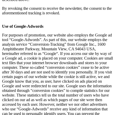
By revoking the consent to receive the newsletter, the consent to the
aforementioned tracking is revoked.
Use of Google-Adwords
For purposes of promotion, our website also employs the Google ad
tool “Google-Adwords”. As part of this, our website employs the
analysis service “Conversion-Tracking” from Google Inc., 1600
Amphitheatre Parkway, Mountain View, CA 94043 USA,
hereinafter referred to as “Google“. If you access our site by way of
a Google ad, a cookie is placed on your computer. Cookies are small
text files that your internet browser downloads and stores to your
computer. These so-called “conversion cookies” cease to be active
after 30 days and are not used to identify you personally. If you visit
certain pages of our website while the cookie is still active, we and
Google know that you, as user, have clicked on ads placed on
Google and were redirected to our site. Google uses the information
obtained through “conversion cookies” to compile statistics for our
website. These statistics tell us the total number of users who have
clicked on our ad as well as which pages of our site were then
accessed by each user. However, neither we nor other advertisers
who use “Google-Adwords” receive any kind of information that
can be used to personally identify users. You can prevent the