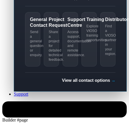
General
Project
Support
Training
Distributor
Contact
Request
Centre
Explore
Find
VIOSO
a
Send
Share
Access
training
VIOSO
a
a
support,
opportunities.
partner
general
project
documentation
in
question
for
and
your
or
detailed
remote
region.
enquiry.
technical
assistance.
feedback.
View all contact options
→
Support
Simulation
Builder #page