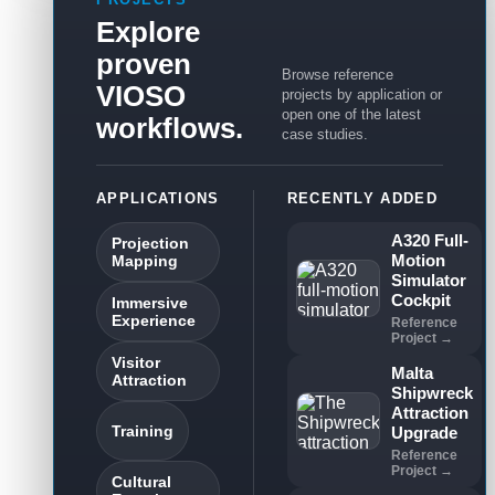
Explore
proven
Browse reference
VIOSO
projects by application or
open one of the latest
workflows.
case studies.
APPLICATIONS
RECENTLY ADDED
A320 Full-
Projection
Motion
Mapping
Simulator
Cockpit
Immersive
Experience
Reference
Project →
Visitor
Malta
Attraction
Shipwreck
Attraction
Training
Upgrade
Reference
Project →
Cultural