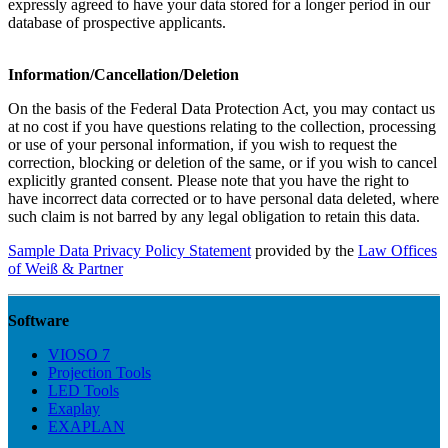
expressly agreed to have your data stored for a longer period in our
database of prospective applicants.
Information/Cancellation/Deletion
On the basis of the Federal Data Protection Act, you may contact us
at no cost if you have questions relating to the collection, processing
or use of your personal information, if you wish to request the
correction, blocking or deletion of the same, or if you wish to cancel
explicitly granted consent. Please note that you have the right to
have incorrect data corrected or to have personal data deleted, where
such claim is not barred by any legal obligation to retain this data.
Sample Data Privacy Policy Statement
provided by the
Law Offices
of Weiß & Partner
Software
VIOSO 7
Projection Tools
LED Tools
Exaplay
EXAPLAN