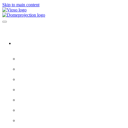
Skip to main content
Software & Servers
All software →
Experience Designer
VIOSO 7
ProjectionTools
LED Tools
EXAPLAY
EXAPLAN