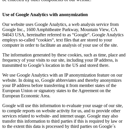
Use of Google Analytics with anonymization
Our website uses Google Analytics, a web analysis service from
Google Inc., 1600 Amphitheatre Parkway, Mountain View, CA
94043 USA, hereinafter referred to as “Google“. Google Analytics
employs so-called “cookies“, text files that are stored to your
computer in order to facilitate an analysis of your use of the site.
The information generated by these cookies, such as time, place and
frequency of your visits to our site, including your IP address, is
transmitted to Google’s location in the US and stored there.
We use Google Analytics with an IP anonymization feature on our
website. In doing so, Google abbreviates and thereby anonymizes
your IP address before transferring it from member states of the
European Union or signatory states to the Agreement on the
European Economic Area.
Google will use this information to evaluate your usage of our site,
to compile reports on website activity for us, and to provide other
services related to website- and internet usage. Google may also
transfer this information to third parties if this is required by law or
to the extent this data is processed by third parties on Google´s