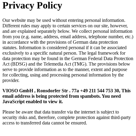
Privacy Policy
Our website may be used without entering personal information.
Different rules may apply to certain services on our site, however,
and are explained separately below. We collect personal information
from you (e.g. name, address, email address, telephone number, etc.)
in accordance with the provisions of German data protection
statutes. Information is considered personal if it can be associated
exclusively to a specific natural person. The legal framework for
data protection may be found in the German Federal Data Protection
Act (BDSG) and the Telemedia Act (TMG). The provisions below
serve to provide information as to the manner, extent and purpose
for collecting, using and processing personal information by the
provider.
VIOSO GmbH , Ronsdorfer Str . 77a +49 211 544 753 30,
This
email address is being protected from spambots. You need
JavaScript enabled to view it.
Please be aware that data transfer via the internet is subject to
security risks and, therefore, complete protection against third-party
access to transferred data cannot be ensured.