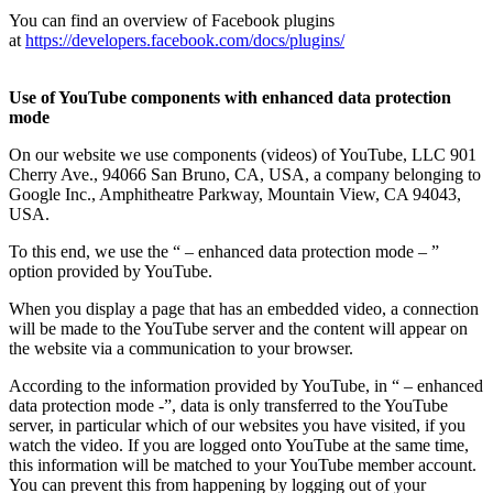
You can find an overview of Facebook plugins
at
https://developers.facebook.com/docs/plugins/
Use of YouTube
components with enhanced data protection
mode
On our website we use components (videos) of YouTube, LLC 901
Cherry Ave., 94066 San Bruno, CA, USA, a company belonging to
Google Inc., Amphitheatre Parkway, Mountain View, CA 94043,
USA.
To this end, we use the “ – enhanced data protection mode – ”
option provided by YouTube.
When you display a page that has an embedded video, a connection
will be made to the YouTube server and the content will appear on
the website via a communication to your browser.
According to the information provided by YouTube, in “ – enhanced
data protection mode -”, data is only transferred to the YouTube
server, in particular which of our websites you have visited, if you
watch the video. If you are logged onto YouTube at the same time,
this information will be matched to your YouTube member account.
You can prevent this from happening by logging out of your