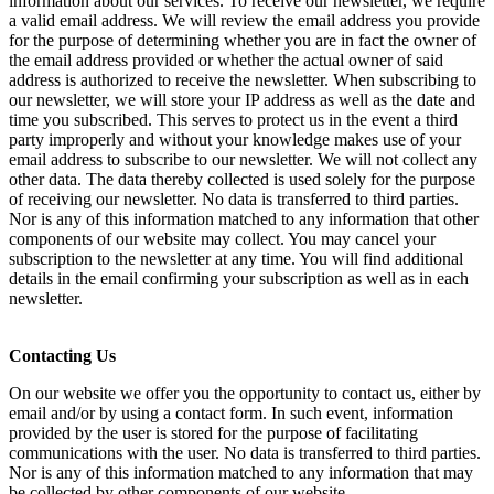
information about our services. To receive our newsletter, we require
a valid email address. We will review the email address you provide
for the purpose of determining whether you are in fact the owner of
the email address provided or whether the actual owner of said
address is authorized to receive the newsletter. When subscribing to
our newsletter, we will store your IP address as well as the date and
time you subscribed. This serves to protect us in the event a third
party improperly and without your knowledge makes use of your
email address to subscribe to our newsletter. We will not collect any
other data. The data thereby collected is used solely for the purpose
of receiving our newsletter. No data is transferred to third parties.
Nor is any of this information matched to any information that other
components of our website may collect. You may cancel your
subscription to the newsletter at any time. You will find additional
details in the email confirming your subscription as well as in each
newsletter.
Contacting Us
On our website we offer you the opportunity to contact us, either by
email and/or by using a contact form. In such event, information
provided by the user is stored for the purpose of facilitating
communications with the user. No data is transferred to third parties.
Nor is any of this information matched to any information that may
be collected by other components of our website.