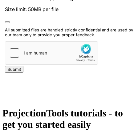
ProjectionTools tutorials - to
get you started easily