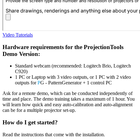
Video Tutorials
Hardware requirements for the ProjectionTools
Demo Version:
Standard webcam (recommended: Logitech Brio, Logitech
C920)
1 PC or Laptop with 3 video outputs, or 1 PC with 2 video
outputs for
P
G - PatternGenerator + 1 control PC
Ask for a remote demo, which can be conducted independently of
time and place. The demo training takes a maximum of 1 hour. You
will learn how quick and easy auto-calibration and auto-alignment
can be for a multiple projector set-up.
How do I get started?
Read the instructions that come with the installation.