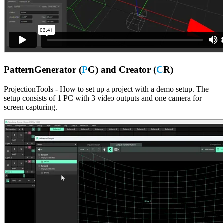
PatternGenerator (
P
G) and Creator (
C
R)
ProjectionTools - How to set up a project with a demo setup. The
setup consists of 1 PC with 3 video outputs and one camera for
screen capturing.