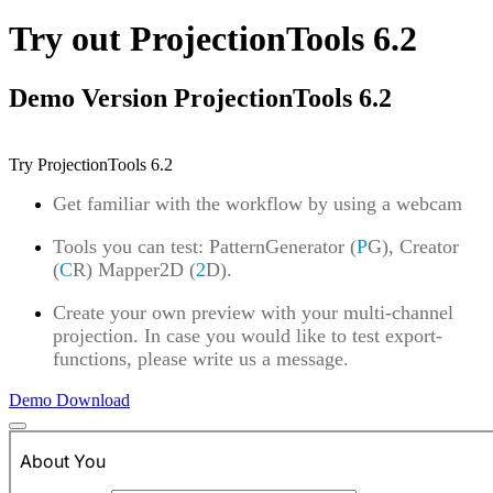
Try out ProjectionTools 6.2
Demo Version ProjectionTools 6.2
Try ProjectionTools 6.2
Get familiar with the workflow by using a webcam
Tools you can test: PatternGenerator (
P
G), Creator
(
C
R) Mapper2D (
2
D).
Create your own preview with your multi-channel
projection. In case you would like to test export-
functions, please write us a message.
Demo Download