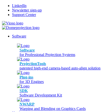
LinkedIn
Newsletter sign-up
Support Center
Software
Software
for Professional Projection Systems
ProjectionTools
patented high-end camera-based auto-align solution
Plug-ins
for 3D Engines
SDK
Software Development Kit
NWARP
Warping and Blending on Graphics Cards