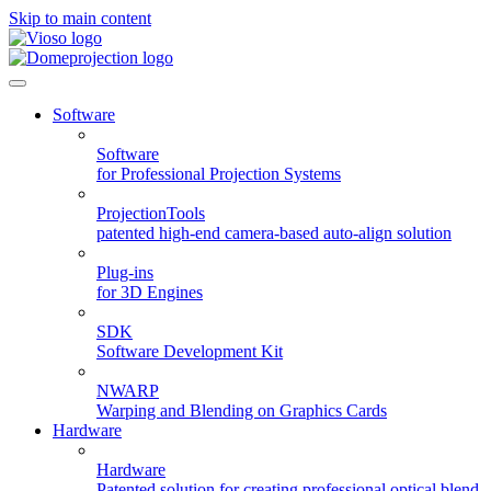
Skip to main content
Software
Software
for Professional Projection Systems
ProjectionTools
patented high-end camera-based auto-align solution
Plug-ins
for 3D Engines
SDK
Software Development Kit
NWARP
Warping and Blending on Graphics Cards
Hardware
Hardware
Patented solution for creating professional optical blend