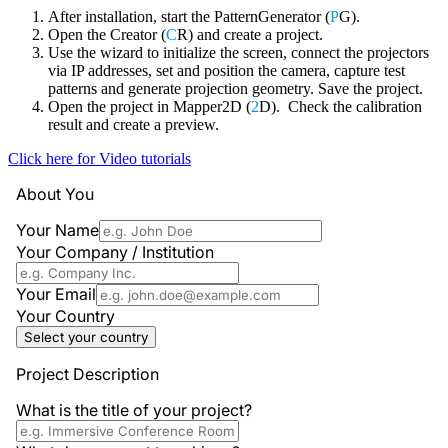
After installation, start the PatternGenerator (
P
G).
Open the Creator (
C
R) and create a project.
Use the wizard to initialize the screen, connect the projectors
via IP addresses, set and position the camera, capture test
patterns and generate projection geometry. Save the project.
Open the project in Mapper2D (
2
D). Check the calibration
result and create a preview.
Click here for Video tutorials