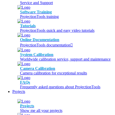
Service and Support
Software Training
ProjectionTools training
Tutorials
ProjectionTools quick and easy video tutorials
Online Documentation
ProjectionTools documentation
System Calibration
Worldwide calibration service, support and maintenance
Camera Calibration
Camera calibration for exceptional results
FAQs
Frequently asked questions about ProjectionTools
Projects
Projects
Show me all your projects