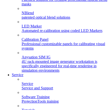
masks
NBlend
patented optical blend solutions
LED Marker
Automated re-calibration using coded LED Markers
Calibration Panel
Professional customizable panels for calibrating visual
systems
Anysation SIM IG
4U rack-mounted image generator workstation is
specifically engineered for real-time rendering in
simulation environments
Service
Service
Service and Support
Software Training
ProjectionTools training