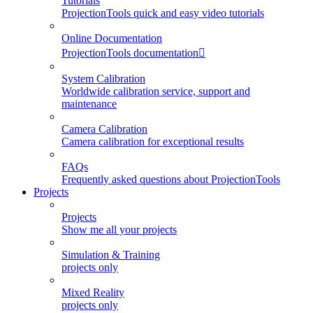
Tutorials
ProjectionTools quick and easy video tutorials
Online Documentation
ProjectionTools documentation
System Calibration
Worldwide calibration service, support and
maintenance
Camera Calibration
Camera calibration for exceptional results
FAQs
Frequently asked questions about ProjectionTools
Projects
Projects
Show me all your projects
Simulation & Training
projects only
Mixed Reality
projects only