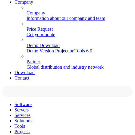
Company
Company
Information about our company and team
Price Request
Get your qoute
Demo Download
Demo Version ProjectionTools 6.0
Partner
Global distribution and industry network
Download
Contact
Software
Servers
Services
Solutions
Tools
Projects