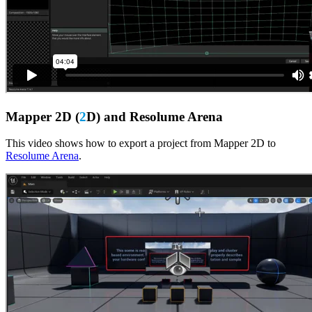
Mapper 2D (
2
D) and Resolume Arena
This video shows how to export a project from Mapper 2D to
Resolume Arena
.