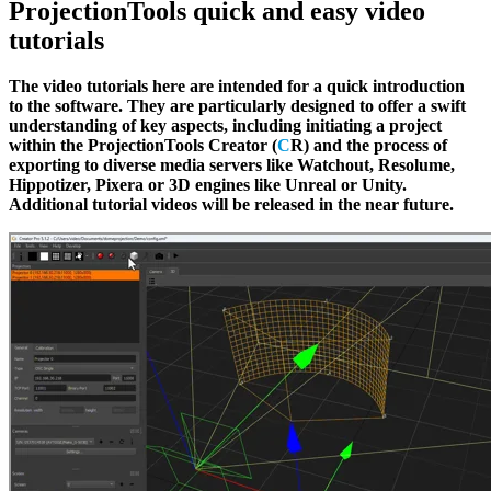
ProjectionTools quick and easy video
tutorials
The video tutorials here are intended for a quick introduction
to the software. They are particularly designed to offer a swift
understanding of key aspects, including initiating a project
within the ProjectionTools Creator (
C
R) and the process of
exporting to diverse media servers like Watchout, Resolume,
Hippotizer, Pixera or 3D engines like Unreal or Unity.
Additional tutorial videos will be released in the near future.