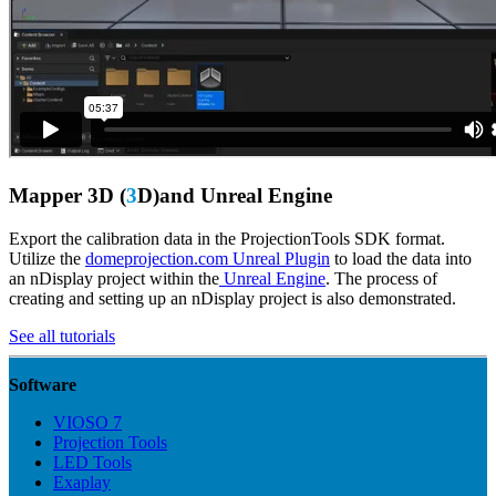
Mapper 3D (
3
D)and Unreal Engine
Export the calibration data in the ProjectionTools SDK format.
Utilize the
domeprojection.com Unreal Plugin
to load the data into
an nDisplay project within the
Unreal Engine
. The process of
creating and setting up an nDisplay project is also demonstrated.
See all tutorials
Software
VIOSO 7
Projection Tools
LED Tools
Exaplay