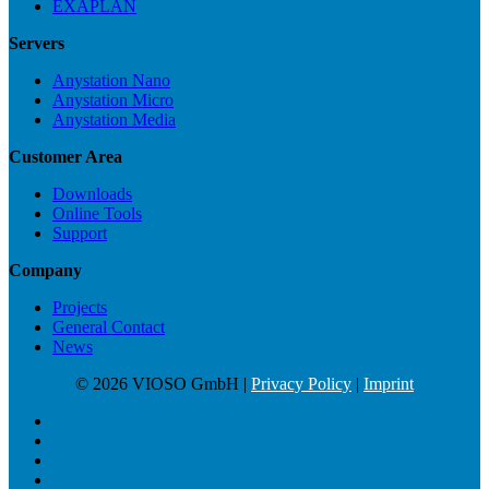
EXAPLAN
Servers
Anystation Nano
Anystation Micro
Anystation Media
Customer Area
Downloads
Online Tools
Support
Company
Projects
General Contact
News
© 2026 VIOSO GmbH |
Privacy Policy
|
Imprint