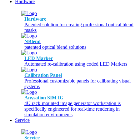
Hardware
Hardware
Patented solution for creating professional optical blend
masks
NBlend
patented optical blend solutions
LED Marker
Automated re-calibration using coded LED Markers
Calibration Panel
Professional customizable panels for calibrating visual
systems
Anysation SIM IG
4U rack-mounted image generator workstation is
specifically engineered for real-time rendering in
simulation environments
Service
Service