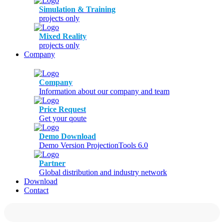
Simulation & Training
projects only
Mixed Reality
projects only
Company
Company
Information about our company and team
Price Request
Get your qoute
Demo Download
Demo Version ProjectionTools 6.0
Partner
Global distribution and industry network
Download
Contact