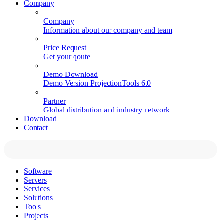
Company
Company
Information about our company and team
Price Request
Get your qoute
Demo Download
Demo Version ProjectionTools 6.0
Partner
Global distribution and industry network
Download
Contact
Software
Servers
Services
Solutions
Tools
Projects