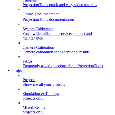
Tutorials
ProjectionTools quick and easy video tutorials
Online Documentation
ProjectionTools documentation
System Calibration
Worldwide calibration service, support and
maintenance
Camera Calibration
Camera calibration for exceptional results
FAQs
Frequently asked questions about ProjectionTools
Projects
Projects
Show me all your projects
Simulation & Training
projects only
Mixed Reality
projects only