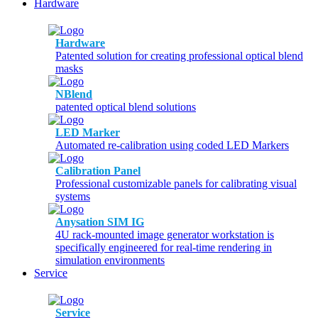
Hardware
Hardware
Patented solution for creating professional optical blend
masks
NBlend
patented optical blend solutions
LED Marker
Automated re-calibration using coded LED Markers
Calibration Panel
Professional customizable panels for calibrating visual
systems
Anysation SIM IG
4U rack-mounted image generator workstation is
specifically engineered for real-time rendering in
simulation environments
Service
Service