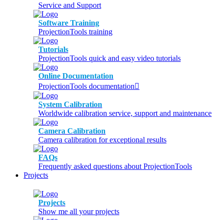
Service and Support
Software Training
ProjectionTools training
Tutorials
ProjectionTools quick and easy video tutorials
Online Documentation
ProjectionTools documentation
System Calibration
Worldwide calibration service, support and maintenance
Camera Calibration
Camera calibration for exceptional results
FAQs
Frequently asked questions about ProjectionTools
Projects
Projects
Show me all your projects