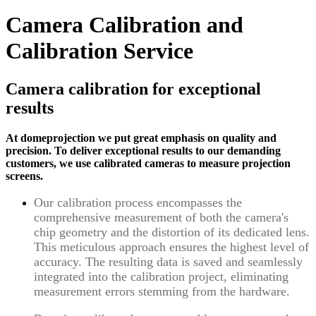
Camera Calibration and
Calibration Service
Camera calibration for exceptional
results
At domeprojection we put great emphasis on quality and
precision. To deliver exceptional results to our demanding
customers, we use calibrated cameras to measure projection
screens.
Our calibration process encompasses the
comprehensive measurement of both the camera's
chip geometry and the distortion of its dedicated lens.
This meticulous approach ensures the highest level of
accuracy. The resulting data is saved and seamlessly
integrated into the calibration project, eliminating
measurement errors stemming from the hardware.