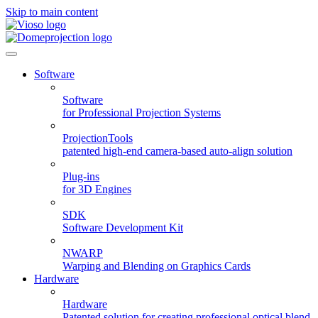
Skip to main content
Software
Software
for Professional Projection Systems
ProjectionTools
patented high-end camera-based auto-align solution
Plug-ins
for 3D Engines
SDK
Software Development Kit
NWARP
Warping and Blending on Graphics Cards
Hardware
Hardware
Patented solution for creating professional optical blend