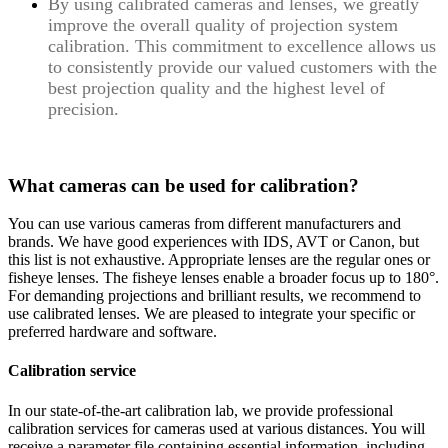
By using calibrated cameras and lenses, we greatly
improve the overall quality of projection system
calibration. This commitment to excellence allows us
to consistently provide our valued customers with the
best projection quality and the highest level of
precision.
What cameras can be used for calibration?
You can use various cameras from different manufacturers and
brands. We have good experiences with IDS, AVT or Canon, but
this list is not exhaustive. Appropriate lenses are the regular ones or
fisheye lenses. The fisheye lenses enable a broader focus up to 180°.
For demanding projections and brilliant results, we recommend to
use calibrated lenses.
We are pleased to integrate your specific or
preferred hardware and software.
Calibration service
In our state-of-the-art calibration lab, we provide professional
calibration services for cameras used at various distances. You will
receive a parameter file containing essential information, including