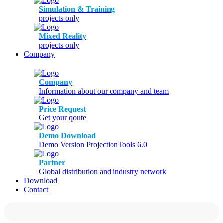
Simulation & Training
projects only
Mixed Reality
projects only
Company
Company
Information about our company and team
Price Request
Get your qoute
Demo Download
Demo Version ProjectionTools 6.0
Partner
Global distribution and industry network
Download
Contact