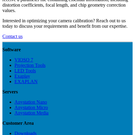
distortion coefficients, focal length, and chip geometry correction
values.
Interested in optimizing your camera calibration? Reach out to us
today to discuss your requirements and benefit from our expertise.
Contact us
Software
VIOSO 7
Projection Tools
LED Tools
Exaplay
EXAPLAN
Servers
Anystation Nano
Anystation Micro
Anystation Media
Customer Area
Downloads