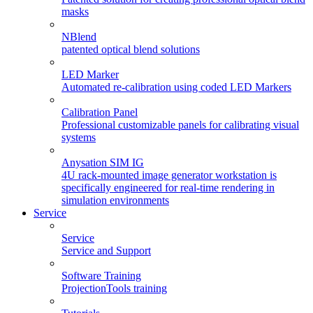
masks
NBlend
patented optical blend solutions
LED Marker
Automated re-calibration using coded LED Markers
Calibration Panel
Professional customizable panels for calibrating visual
systems
Anysation SIM IG
4U rack-mounted image generator workstation is
specifically engineered for real-time rendering in
simulation environments
Service
Service
Service and Support
Software Training
ProjectionTools training