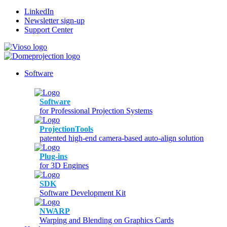
LinkedIn
Newsletter sign-up
Support Center
Software
Software
for Professional Projection Systems
ProjectionTools
patented high-end camera-based auto-align solution
Plug-ins
for 3D Engines
SDK
Software Development Kit
NWARP
Warping and Blending on Graphics Cards