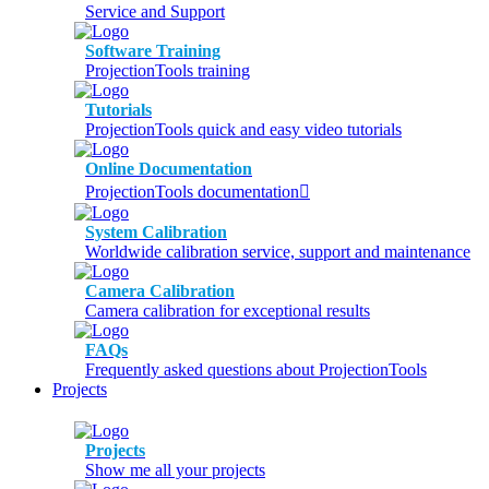
Service and Support
Software Training
ProjectionTools training
Tutorials
ProjectionTools quick and easy video tutorials
Online Documentation
ProjectionTools documentation
System Calibration
Worldwide calibration service, support and maintenance
Camera Calibration
Camera calibration for exceptional results
FAQs
Frequently asked questions about ProjectionTools
Projects
Projects
Show me all your projects