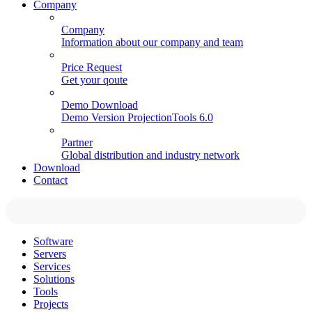
Company
Company
Information about our company and team
Price Request
Get your qoute
Demo Download
Demo Version ProjectionTools 6.0
Partner
Global distribution and industry network
Download
Contact
Software
Servers
Services
Solutions
Tools
Projects