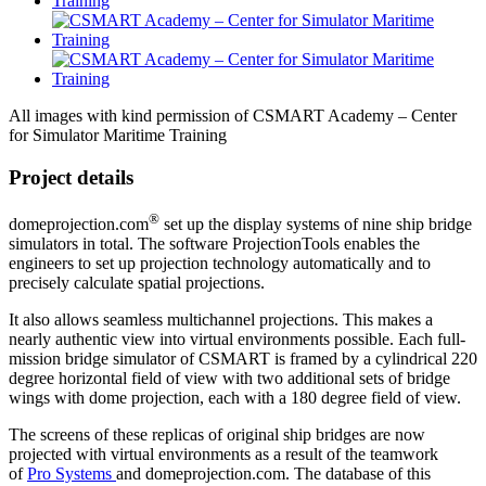
All images with kind permission of CSMART Academy – Center
for Simulator Maritime Training
Project details
®
domeprojection.com
set up the display systems of nine ship bridge
simulators in total. The software ProjectionTools
enables the
engineers to set up projection technology automatically and to
precisely calculate spatial projections.
It also allows seamless multichannel projections. This makes a
nearly authentic view into virtual environments possible. Each full-
mission bridge simulator of CSMART is framed by a cylindrical 220
degree horizontal field of view with two additional sets of bridge
wings with dome projection, each with a 180 degree field of view.
The screens of these replicas of original ship bridges are now
projected with virtual environments as a result of the teamwork
of
Pro Systems
and domeprojection.com. The database of this