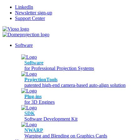
LinkedIn
Newsletter sign-up
Support Center
Software
Software
for Professional Projection Systems
ProjectionTools
patented high-end camera-based auto-align solution
Plug-ins
for 3D Engines
SDK
Software Development Kit
NWARP
Warping and Blending on Graphics Cards