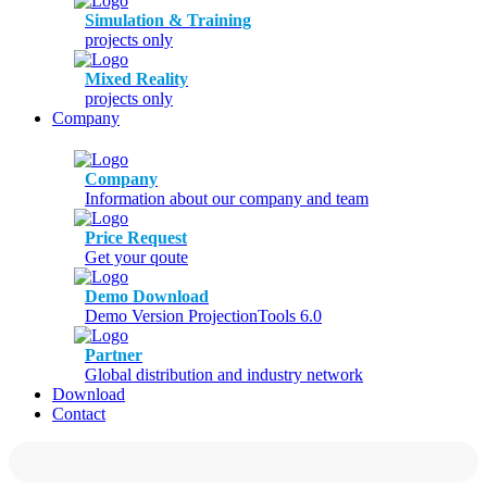
Simulation & Training
projects only
Mixed Reality
projects only
Company
Company
Information about our company and team
Price Request
Get your qoute
Demo Download
Demo Version ProjectionTools 6.0
Partner
Global distribution and industry network
Download
Contact