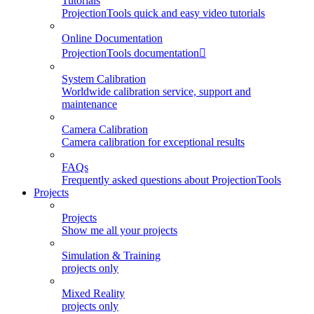
Tutorials
ProjectionTools quick and easy video tutorials
Online Documentation
ProjectionTools documentation
System Calibration
Worldwide calibration service, support and
maintenance
Camera Calibration
Camera calibration for exceptional results
FAQs
Frequently asked questions about ProjectionTools
Projects
Projects
Show me all your projects
Simulation & Training
projects only
Mixed Reality
projects only