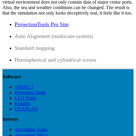
virtual environment does not only contain data of major cruise ports.
Also, the sea and weather conditions can be changed. The result is
that the simulation not only looks deceptively real, it feels like it too.
ProjectionTools Pro Sim
Auto Alignment (multicam-system)
Standard mapping
Hemispherical and cylindrical screen
Software
VIOSO 7
Projection Tools
LED Tools
Exaplay
EXAPLAN
Servers
Anystation Nano
Anystation Micro