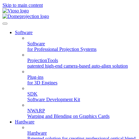
Skip to main content
Software
Software
for Professional Projection Systems
ProjectionTools
patented high-end camera-based auto-align solution
Plug-ins
for 3D Engines
SDK
Software Development Kit
NWARP
Warping and Blending on Graphics Cards
Hardware
Hardware
Patented solution for creating professional optical blend