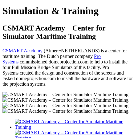
Simulation & Training
CSMART Academy – Center for
Simulator Maritime Training
CSMART Academy
(Almere/NETHERLANDS) is a center for
maritime training. The Dutch partner company
Pro
Systems
commissioned domeprojection.com
to help to install the
four Full Mission Bridge Simulators of this facility. Pro
Systems
created the design and construction of the screens and
tasked domeprojection.com
to install the hardware and software for
the projection systems.