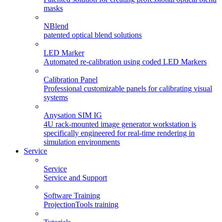
masks
NBlend
patented optical blend solutions
LED Marker
Automated re-calibration using coded LED Markers
Calibration Panel
Professional customizable panels for calibrating visual
systems
Anysation SIM IG
4U rack-mounted image generator workstation is
specifically engineered for real-time rendering in
simulation environments
Service
Service
Service and Support
Software Training
ProjectionTools training