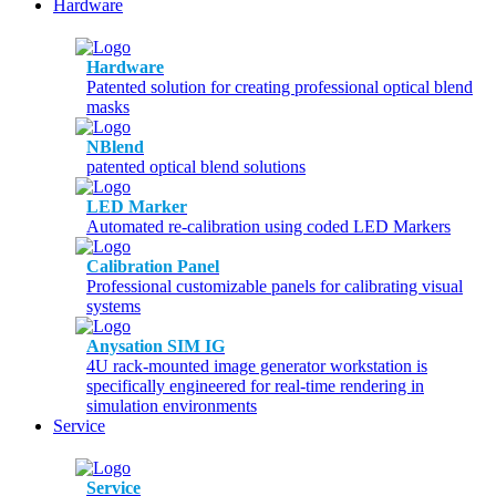
Hardware
Hardware
Patented solution for creating professional optical blend
masks
NBlend
patented optical blend solutions
LED Marker
Automated re-calibration using coded LED Markers
Calibration Panel
Professional customizable panels for calibrating visual
systems
Anysation SIM IG
4U rack-mounted image generator workstation is
specifically engineered for real-time rendering in
simulation environments
Service
Service